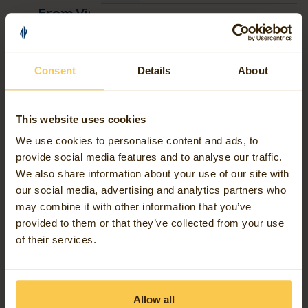
FME Software
News
From Visual Workspaces to AI
Agents: The Evolution of FME
Contact us
Read more
Consent
Details
About
Our work
This website uses cookies
FME Software
Why go with the Flow
Events
We use cookies to personalise content and ads, to
Read more
provide social media features and to analyse our traffic.
Blog articles
We also share information about your use of our site with
our social media, advertising and analytics partners who
may combine it with other information that you’ve
Support
FME Software
News
AI bug detection is changing the
provided to them or that they’ve collected from your use
game
of their services.
Read more
United Kingdom (English)
Allow all