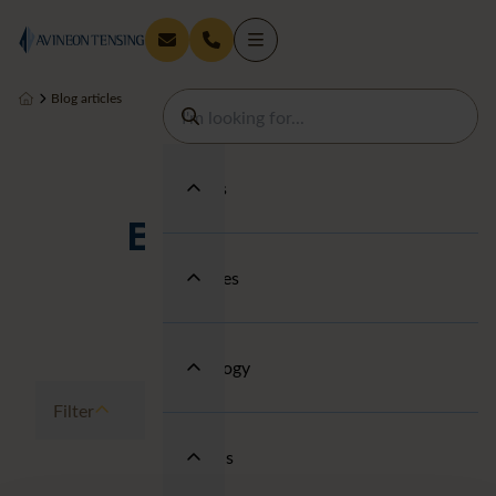
Blog articles
Services
Blog articles
Industries
Technology
Filter
About us