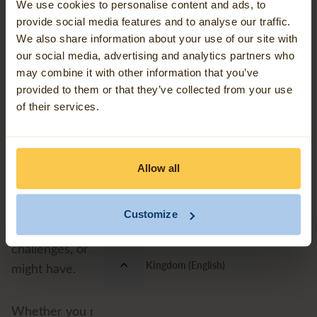
We use cookies to personalise content and ads, to
provide social media features and to analyse our traffic.
How to reach us
Contact us
We also share information about your use of our site with
our social media, advertising and analytics partners who
may combine it with other information that you’ve
You can reach our dedicated support team by email
Our work
provided to them or that they’ve collected from your use
uksupport@avineon-tensing.com
at:
of their services.
Events
We typically respond during our standard working
Monday to Friday, 8:30 - 17:00 UK time
hours:
Allow all
Blog articles
Our team of certified geospatial experts is ready to
Customize
Support
assist with your FME and Esri-related queries, data
challenges, or any other support requirements you
United Kingdom (English)
might have.
Whether you need technical troubleshooting,