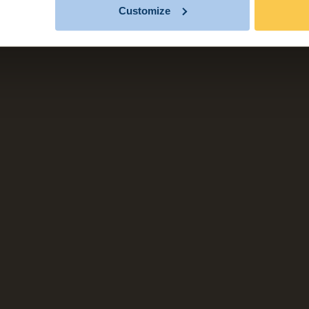
Customize