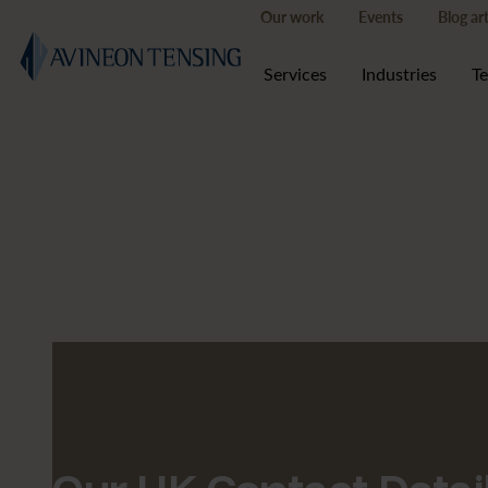
Our work
Events
Blog art
Services
Industries
T