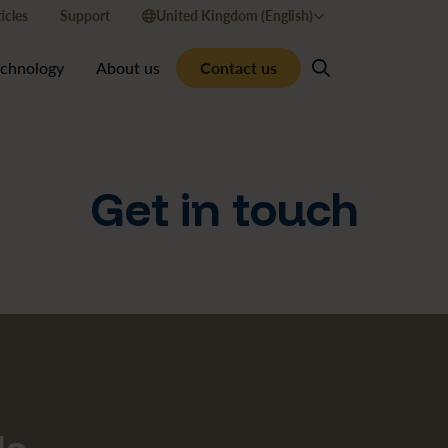
icles
Support
United Kingdom (English)
Contact us
echnology
About us
Get in touch