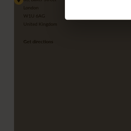
London
W1U 6AG
United Kingdom
Get directions