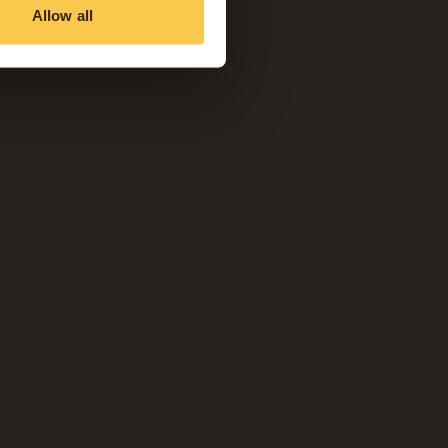
Allow all