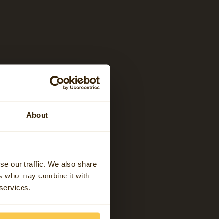
About
se our traffic. We also share
ers who may combine it with
 services.