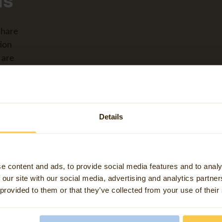
ls
share
ion
 are
tial
Details
ions,
e content and ads, to provide social media features and to analy
 our site with our social media, advertising and analytics partn
 provided to them or that they’ve collected from your use of their