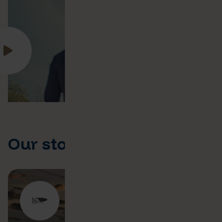
Our stories