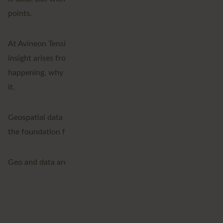
points.
At Avineon Tensing, we bring data together, because true
insight arises from connection. We reveal what’s
happening, why it’s happening, and what you can do with
it.
Geospatial data is the key that connects everything and
the foundation for a smarter, more sustainable future.
Geo and data are everywhere. We give them shape.