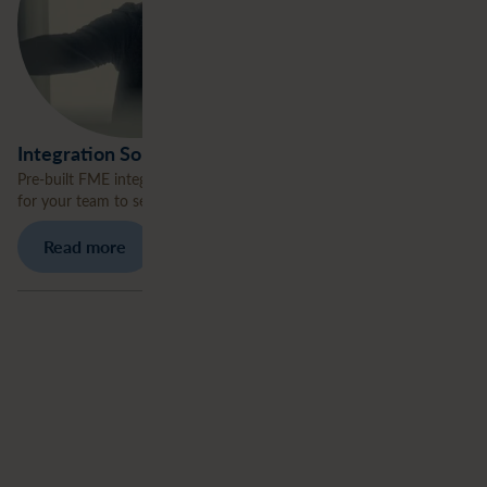
Integration Solutions
Pre-built FME integration workflows deployed in your environment
for your team to seamlessly’ own and extend.
Read more