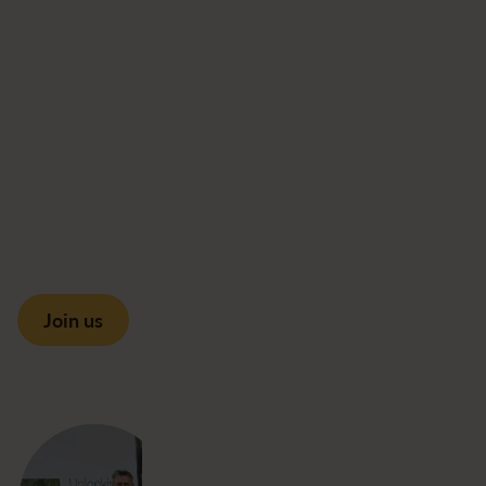
Join us