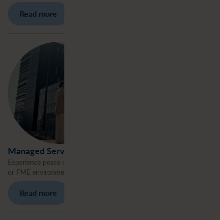
Read more
Managed Services
Experience peace of mind. We take care of managing your ArcGIS
or FME environment.
Read more