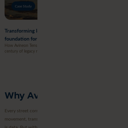
Case Study
Transforming legacy network records into a digital
foundation for the energy transition
How Avineon Tensing helped UK Power Networks transform a
century of legacy records into a connected digital network.
Why Avineon Tensing
Every street corner. Every tree. Every building. Every
movement, transaction, and temperature shift. Everything
is data. But without context, it remains just a collection of