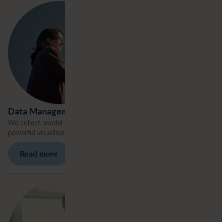
Data Management
We collect, model and engineer data, transforming raw input into
powerful visualisations.
Read more