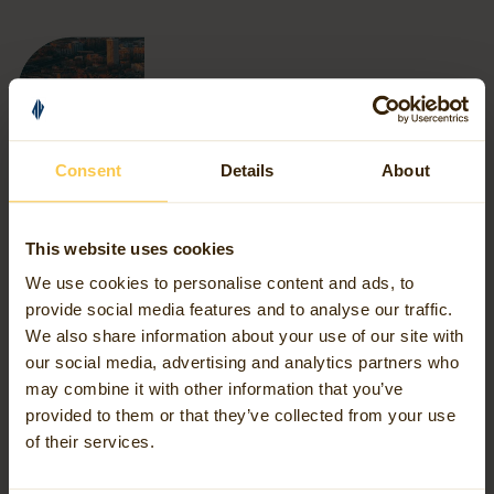
Consent
Details
About
This website uses cookies
We use cookies to personalise content and ads, to
provide social media features and to analyse our traffic.
We also share information about your use of our site with
Our Services
our social media, advertising and analytics partners who
may combine it with other information that you’ve
provided to them or that they’ve collected from your use
As a full-service geospatial partner, Avineon Tensing
of their services.
supports you at every step of the journey. We align