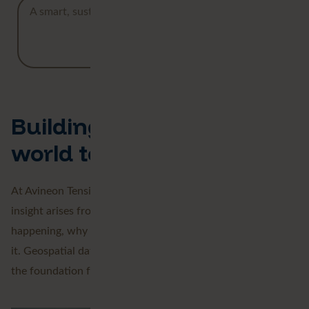
A smart, sustainable future starts with clear insight.
Read our customer stories
Building tomorrow's
world together
At Avineon Tensing, we bring data together, because true
insight arises from connection. We reveal what’s
happening, why it’s happening, and what you can do with
it. Geospatial data is the key that connects everything and
the foundation for a smarter, more sustainable future.