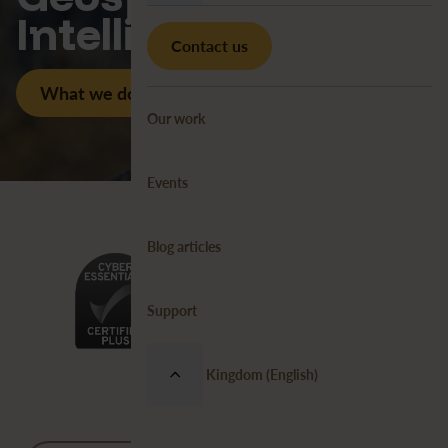
Intelligence
Contact us
What we do
Our work
Events
Blog articles
Support
United Kingdom (English)