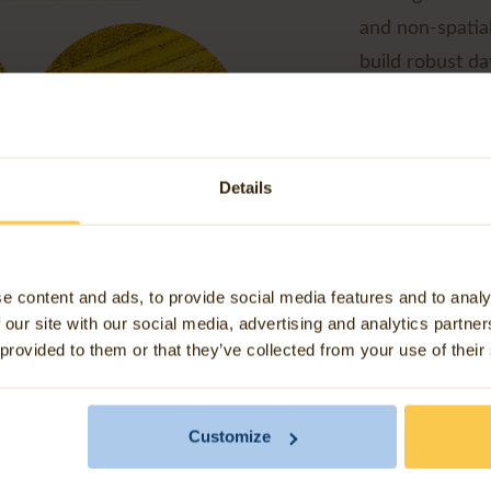
and non-spatia
build robust d
making data sha
Our agricultura
integration tha
Details
better outcome
e content and ads, to provide social media features and to analy
 our site with our social media, advertising and analytics partn
 provided to them or that they’ve collected from your use of their
ree key benefits of FME 
agriculture
Customize