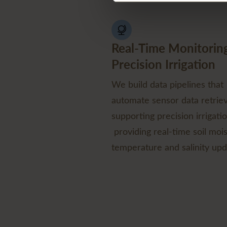
Real-Time Monitoring
Precision Irrigation
We build data pipelines that
automate sensor data retriev
supporting precision irrigati
providing real-time soil mois
temperature and salinity upd