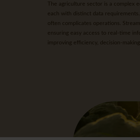
The agriculture sector is a complex e
each with distinct data requirements.
often complicates operations. Streaml
ensuring easy access to real-time inf
improving efficiency, decision-making 