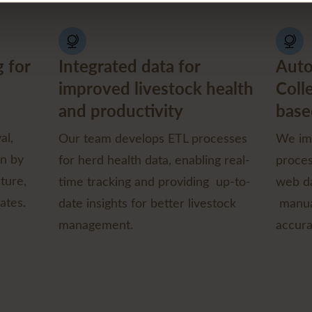
 for
Integrated data for
Auto
improved livestock health
Coll
and productivity
base
al,
Our team develops ETL processes
We im
on by
for herd health data, enabling real-
proces
ture,
time tracking and providing up-to-
web da
ates.
date insights for better livestock
manua
management.
accura