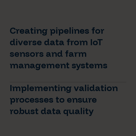
Creating pipelines for
diverse data from IoT
sensors and farm
management systems
Implementing validation
processes to ensure
robust data quality