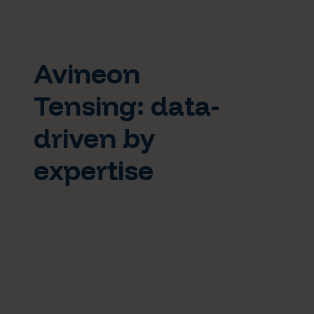
Avineon
Tensing: data-
driven by
expertise