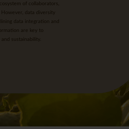
cosystem of collaborators,
 However, data diversity
ining data integration and
ormation are key to
and sustainability.