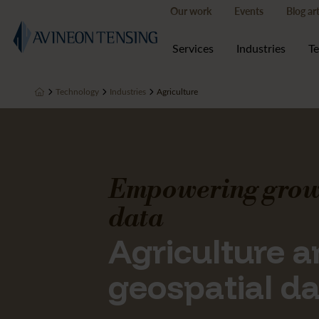
Our work
Events
Blog art
Services
Industries
T
Technology
Industries
Agriculture
Empowering grow
data
Agriculture 
geospatial d