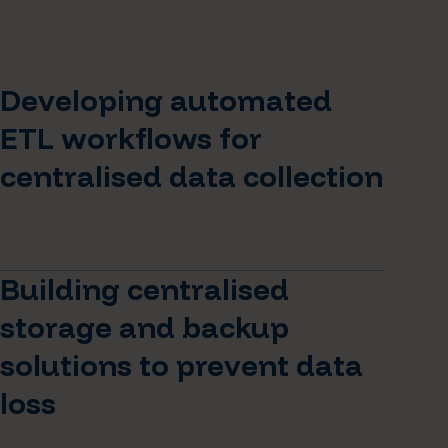
Developing automated
ETL workflows for
centralised data collection
Building centralised
storage and backup
solutions to prevent data
loss