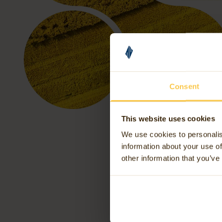
Consent
This website uses cookies
We use cookies to personalis
information about your use of
other information that you’ve
Th