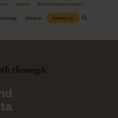
icles
Support
United Kingdom (English)
Contact us
echnology
About us
th through
and
ata