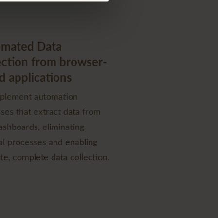
mated Data
ection from browser-
d applications
plement automation
ses that extract data from
shboards, eliminating
l processes and enabling
te, complete data collection.