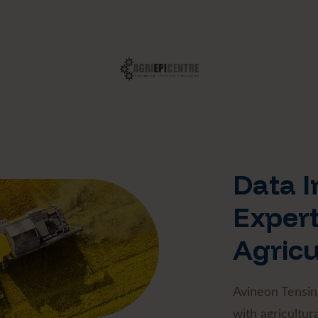
Data I
Expert
Agricu
Avineon Tensin
with agricultura