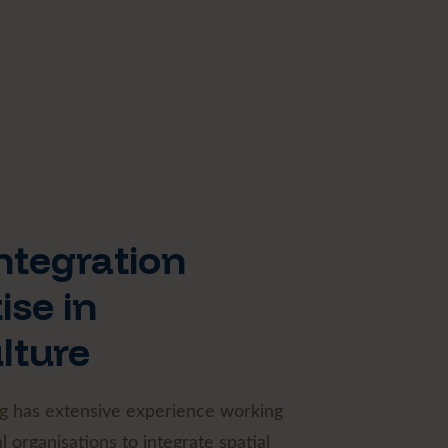
ntegration
ise in
lture
g has extensive experience working
l organisations to integrate spatial