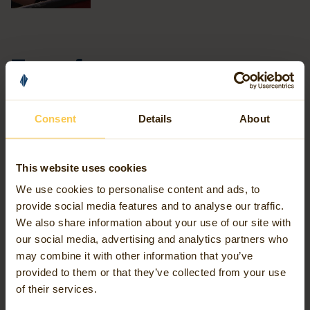
Transforming data chaos
into clarity
Consent
Details
About
In everything we do, we provide direction in a world where
data is abundant but valuable connections are scarce. Our
This website uses cookies
mission is to provide the insight needed for informed
choices, both strategic and operational, leading to smarter
We use cookies to personalise content and ads, to
provide social media features and to analyse our traffic.
processes, more efficient cooperation, and a future-proof
We also share information about your use of our site with
world.
our social media, advertising and analytics partners who
may combine it with other information that you’ve
We achieve this through our expertise in geospatial
provided to them or that they’ve collected from your use
of their services.
intelligence, which lies at the intersection of geodata