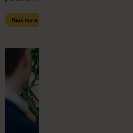
Read more about our services