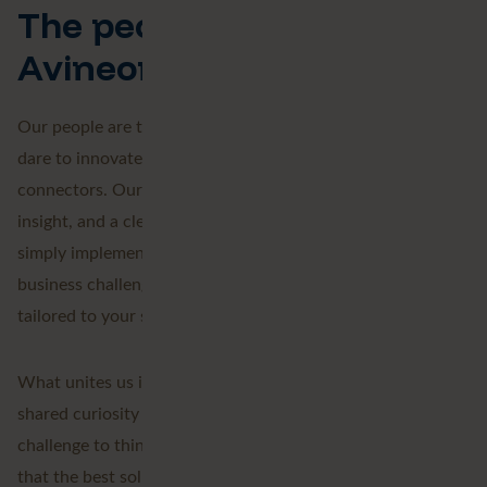
The people behind
Avineon Tensing
Our people are the heart of our organisation: experts who
dare to innovate. We are thinkers, builders, and
connectors. Our team shares deep knowledge, keen
insight, and a clear view of the bigger picture. We don't
simply implement technology; we want to understand your
business challenges and deliver pragmatic solutions
tailored to your specific needs.
What unites us is more than just craftsmanship: it is a
shared curiosity and passion, the drive to keep learning, the
challenge to think beyond what is possible, and the belief
that the best solutions arise through collaboration.