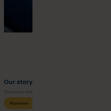
Our story
The journey that’s brought us here
Read more