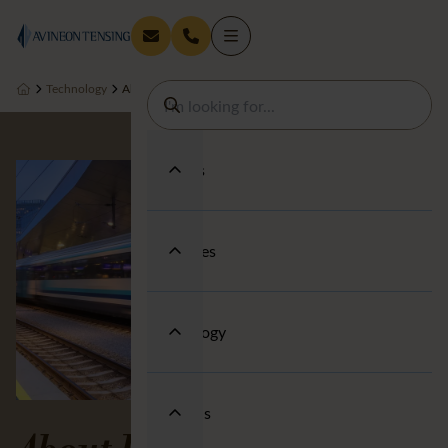
Technology
About us
Services
Industries
Technology
About us