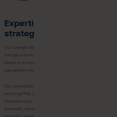
Expertise, technology and
strategy
Our strength lies in providing expertise and support
through a diverse portfolio of geospatial services. This
allows us to recommend and implement the most
appropriate solutions for your specific challenges.
Our consultants work with industry-leading technologies,
including FME, Esri, and emerging generative AI tools, to
streamline your data workflows, eliminate manual
processes, and extract maximum value from your
geospatial assets.