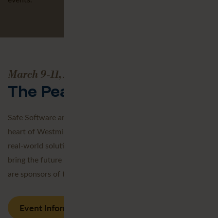
March 9-11, 2027
The Peak of Data and AI
Safe Software are taking over the iconic QEII Centre in the
heart of Westminster for three days of expert insights,
real-world solutions and community connections that
bring the future of data and AI into focus. Avineon Tensing
are sponsors of the event.
Event Information