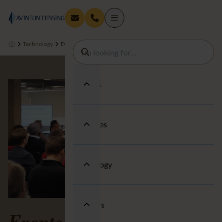
Technology
Events
Services
Industries
Technology
About us