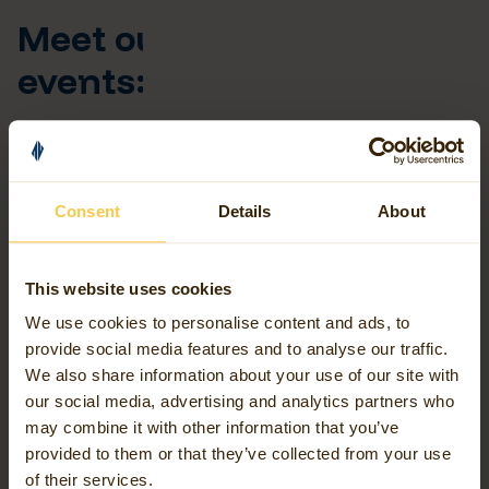
Meet our team at these
events:
8th October 2026 - AGI Cymru
Annual Conference
Consent
Details
About
Avineon Tensing is proud to be sponsoring the AGI Cymru
Annual Conference once again. Join us for the annual
GeoCymru Conference focusing on key geographical topics
This website uses cookies
important to the community, and be sure to come by our
We use cookies to personalise content and ads, to
stand to talk all things FME and geospatial data.
provide social media features and to analyse our traffic.
We also share information about your use of our site with
Event Information
our social media, advertising and analytics partners who
may combine it with other information that you’ve
provided to them or that they’ve collected from your use
Early November 2026 - Esri
of their services.