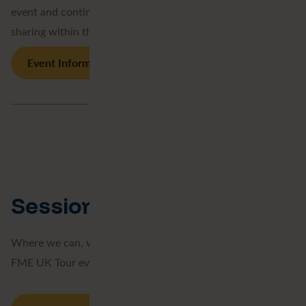
event and continuing our strong support and knowledge-
sharing within the geospatial community.
Event Information
Session Recordings
Where we can, we record our sessions either from our
FME UK Tour events, or webinars we have taken part in.