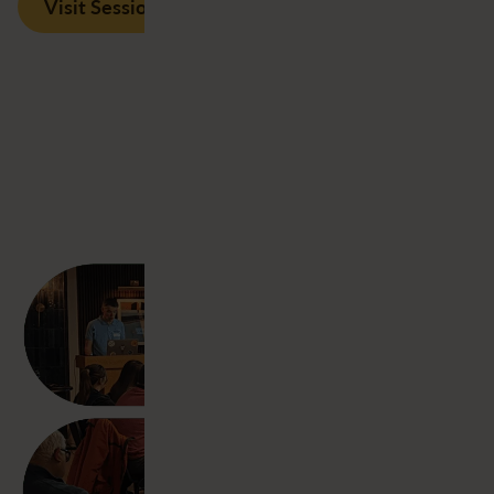
Visit Session Recordings