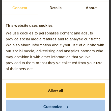
involves the engagement of independent
consultants, service providers, and procurement of
Consent
Details
About
software-related goods and services. Given the
nature of these interactions, we regard our
This website uses cookies
exposure to such risks as minimal.
We use cookies to personalise content and ads, to
provide social media features and to analyse our traffic.
Although Avineon Tensing operations present a low
We also share information about your use of our site with
risk in relation to slavery or human trafficking, we
our social media, advertising and analytics partners who
aim to engage with reputable suppliers and to avoid,
may combine it with other information that you’ve
provided to them or that they’ve collected from your use
where possible, contracts with suppliers or
of their services.
subcontractors based in regions known for
significant slavery and/or human trafficking risk.
Allow all
As part of our due diligence, we may conduct
assessments of potential suppliers to understand
their risk profiles. These assessments, where
Customize