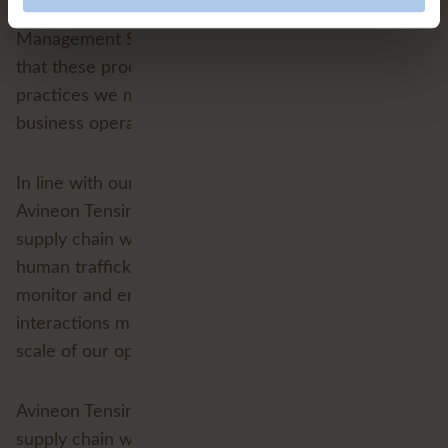
performed, are typically reviewed under our Quality
Management System (QMS). However, please note
that these processes are not obligations, but rather
practices we may use as appropriate to our
business operations and relationships.
In line with our ethical business considerations,
Avineon Tensing does not knowingly support any
supply chain where credible evidence of slavery or
human trafficking exists. However, our capacity to
monitor and enforce these principles across all
interactions may be limited due to the nature and
scale of our operations.
Avineon Tensing equivocally does not support a
supply chain where we have credible evidence of