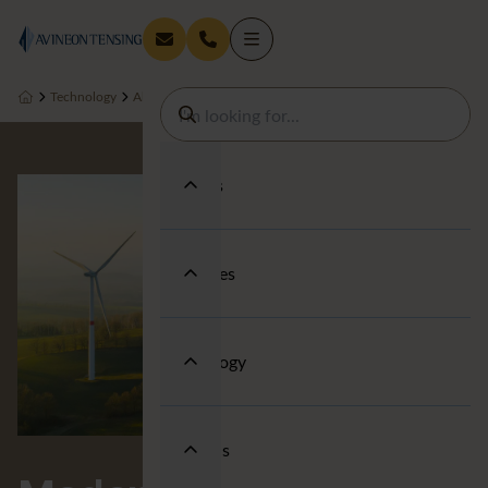
Technology
About us
People & Wellbeing
Modern Slavery Statement
Services
Industries
Technology
About us