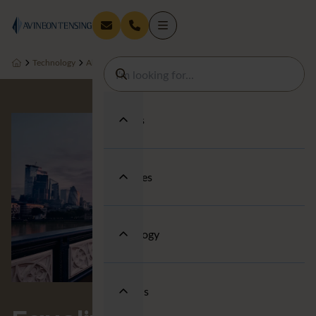
Technology
About us
People & Wellbeing
Equality, Diversity and Incl
Services
Industries
Technology
About us