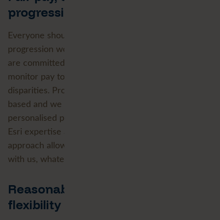
progression
Everyone should be able to see how pay and
progression work and trust that they are fair. We
are committed to equal pay for equal work and
monitor pay to identify and address any unjustified
disparities. Promotion is transparent and merit-
based and we support development through
personalised plans, training and the deep FME and
Esri expertise at the heart of our business. This
approach allows our people to build their careers
with us, whatever their starting point.
Reasonable adjustments,
flexibility and wellbeing