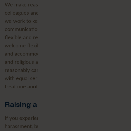
We make reasonable adjustments so that disabled
colleagues and applicants are not disadvantaged and
we work to keep our workplaces, tools and
communications accessible by design. We support
flexible and remote working where the role allows,
welcome flexible-working requests from day one
and accommodate family and caring responsibilities
and religious and cultural observance wherever we
reasonably can. We treat physical and mental health
with equal seriousness and expect everyone to
treat one another with dignity and respect.
Raising a concern
If you experience or witness discrimination,
harassment, bullying or any breach of this policy, we