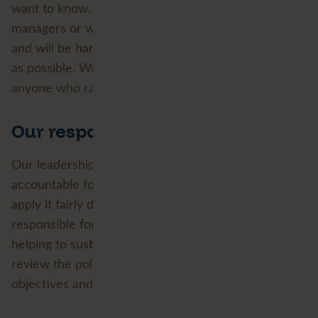
want to know. Concerns can be raised with line
managers or with our Employee Experience team
and will be handled sensitively and as confidentially
as possible. We will not tolerate the victimisation of
anyone who raises a concern in good faith.
Our responsibility
Our leadership team owns this policy and is
accountable for the culture it describes; managers
apply it fairly day to day and every colleague is
responsible for treating others with respect and
helping to sustain an inclusive environment. We
review the policy regularly, set ourselves practical
objectives and update our approach as we learn.