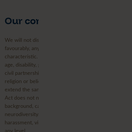
Our commitments
We will not discriminate against, or treat less
favourably, any person because of a protected
characteristic. The
Equality Act 2010
defines nine:
age, disability, gender reassignment, marriage and
civil partnership, pregnancy and maternity, race,
religion or belief, sex, and sexual orientation. We
extend the same respect to aspects of identity the
Act does not name, including socio-economic
background, caring responsibilities and
neurodiversity. We do not tolerate discrimination,
harassment, victimisation or bullying in any form, at
any level.