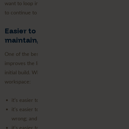
want to loop in earlier versions of FME, you’ll need
to continue to do it inside a custom transformer!
Easier to build, easier to
maintain, easier to debug
One of the best things about native looping is that it
improves the lifecycle of a workspace, not just the
initial build. When looping logic lives directly in the
workspace:
it’s easier to see how the workflow operates;
it’s easier to troubleshoot when something goes
wrong; and
it’s easier to update later without unpacking a