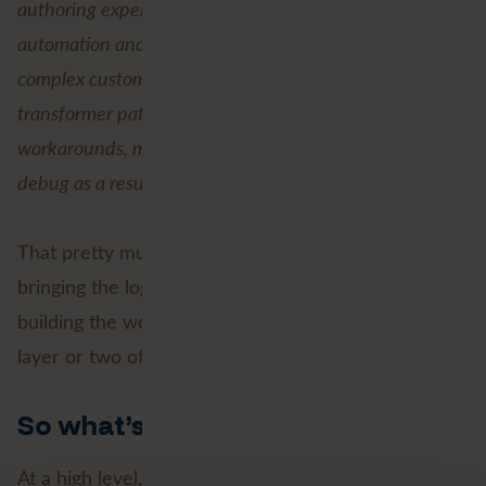
authoring experience. Users can build advanced
automation and control-flow logic without relying on
complex custom transformers, WorkspaceRunner
transformer patterns, or other difficult-to-maintain
workarounds, making it easier to build, maintain, and
debug as a result.”
That pretty much sums it up. Native looping is about
bringing the logic closer to where you’re actually
building the workspace, instead of hiding it behind a
layer or two of complexity.
So what’s new?
At a high level, native looping makes it possible to