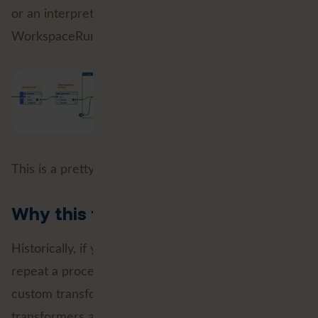
or an interpretive dance involving the
WorkspaceRunner.
This is a pretty big deal.
Why this matters
Historically, if you wanted to loop through data or
repeat a process in FME, you often had to build a
custom transformer to handle it. Custom
transformers are powerful, but, they can also be a