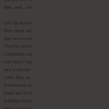
little, well… intimidating.
Let’s be honest, custom transformers definitely have
their place and we’re a big fan of them, as long as
they are created when you really need them.
They’re useful, sure. But they can also add
complexity, especially when you’re trying to figure
out what’s happening inside one and troubleshoot
why a dataset is stuck in a loop of its own existential
crisis. Also, as soon as you create a custom
transformer you have to maintain it, so you have to
know you’ve built it for the right reasons and
building one just to be able to perform a loop has
been a necessary evil, until now.