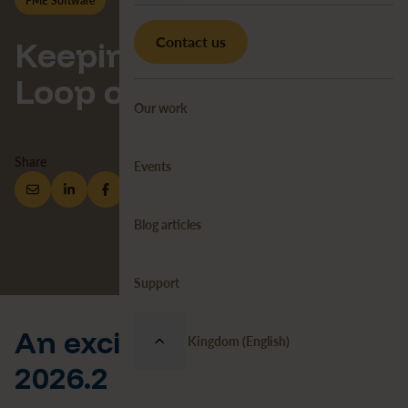
FME Software
News
FME
Contact us
Keeping You in the
Loop on Looping
Our work
Share
Events
Blog articles
Support
An exciting update in FME
United Kingdom (English)
2026.2