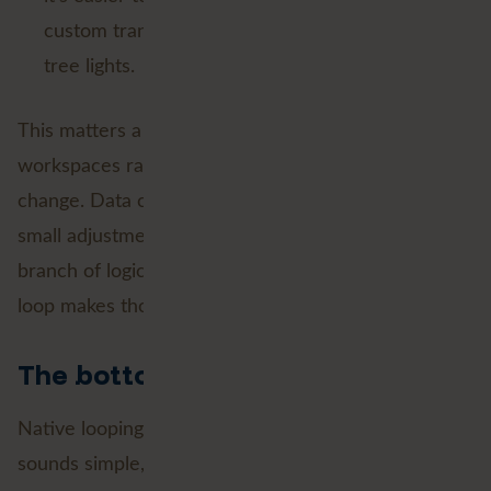
custom transformer like it’s a box of Christmas
tree lights.
This matters a lot in real world projects, where
workspaces rarely stay static for long. Requirements
change. Data changes. Someone asks for “just one
small adjustment” that turns into a whole new
branch of logic. Native looping, when you need to
loop makes those changes a lot less painful.
The bottom line
Native looping in FME is one of those features that
sounds simple, but at Avineon Tensing we think will