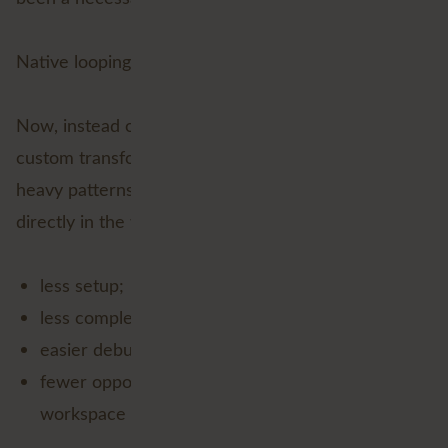
Native looping changes everything.
Now, instead of packaging the logic away inside a
custom transformer or relying on workaround-
heavy patterns, you can create iterative workflows
directly in the workspace. That means:
less setup;
less complexity;
easier debugging; and
fewer opportunities for a future-you to open a
workspace and mutter, “What was I thinking?”