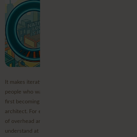
It makes iterative logic more approachable for
people who want to build something smart without
first becoming a part-time custom transformer
architect. For experienced users, it removes a layer
of overhead and makes workflows easier to
understand at a glance, though bear in mind, if you