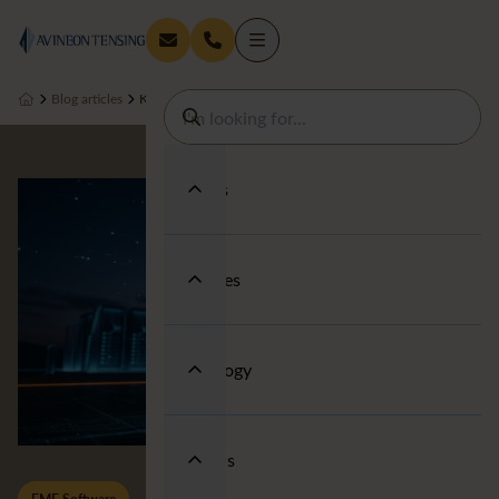
Blog articles
Keeping You in the Loop on Looping
Services
Industries
Technology
About us