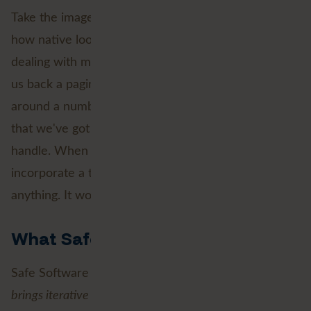
Take the image above, that's a classic use case of
how native looping just makes sense. Here we're
dealing with making a request to an API that gives
us back a paginated response. We need to loop
around a number of times in order to guarantee
that we've got back all of the pages that we need to
handle. When this isn't a fixed number, we can
incorporate a test to ensure we haven't missed
anything. It works a charm!
What Safe Software says
Safe Software describes it nicely: “
Native looping
brings iterative workflows directly into the workspace