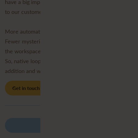
have a big impact, to us as FME specialists, but also
to our customers.
More automation.
Fewer mysterious custom transformers lurking in
the workspace.
So, native looping in FME 2026.2 is a welcome
addition and we’re excited to start using it!
Get in touch
Back to overview