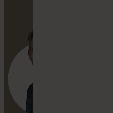
Contact Simon
Mail Simon