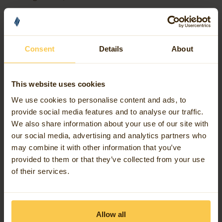
handle repeated processing in a much more
straightforward way inside FME itself.
Consent
Details
About
That’s especially useful when you need to:
This website uses cookies
repeat a set of actions until a condition is met;
We use cookies to personalise content and ads, to
step through records in an iterative way; or
provide social media features and to analyse our traffic.
structure workflows that naturally need control-
We also share information about your use of our site with
our social media, advertising and analytics partners who
flow logic.
may combine it with other information that you’ve
provided to them or that they’ve collected from your use
Instead of building a custom transformer just to
of their services.
create a loop, you can now author that loop natively
in your workspace …and that’s the key part, it feels
like part of the workspace, not a workaround glued
Allow all