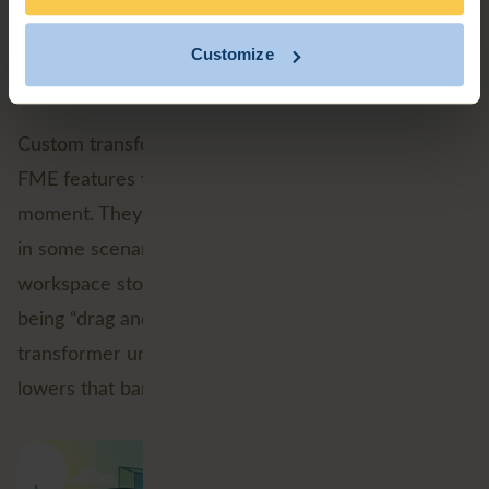
onto the side of it.
Customize
A friendlier way to build loops
Custom transformers have long been one of those
FME features that can make new users pause for a
moment. They’re incredibly powerful, but they can,
in some scenarios feel like the point where the
workspace stops being “drag and drop” and starts
being “drag and then carefully negotiate with the
transformer until it cooperates.” Native looping
lowers that barrier.