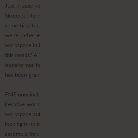
FME 2026.2
Just in case you hadn’t noticed,
just
‘dropped’; to coin the modern parlance, and there’s
something tucked away in the new release that
we’re rather excited about! If you’ve ever built a
workspace in FME and thought, “You know what
this needs? A loop… but without the usual custom
transformer headaches,” then good news, your wish
has been granted.
native looping
FME now includes
, which means
iterative workflows can be created directly in the
workspace authoring experience. In other words,
looping is no longer something you have to
assemble through custom transformer gymnastics