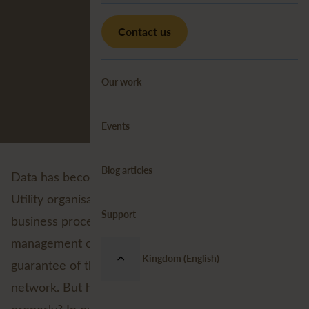
Contact us
Our work
Events
Blog articles
Data has become an indispensable element for
Utility organisations in the support of critical
Support
business processes. Because the proper
management of data contributes to an effective
United Kingdom (English)
guarantee of the quality and reliability of the
network. But how exactly does one ‘manage’ data