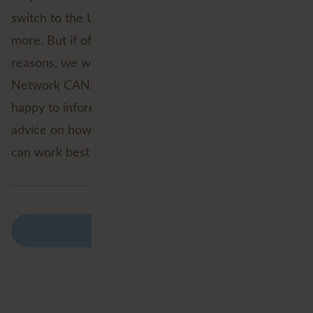
switch to the Utility Network. And there are many
more. But if of course by mentioning all these
reasons, we want to let you see what the Utility
Network CAN bring your organisation. We are
happy to inform you about these, and offer you
advice on how and in what form the Utility Network
can work best for you.
Back to overview