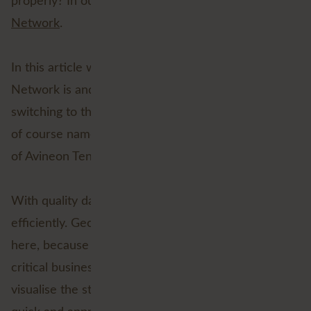
properly? In our view, the answer is
Esri’s Utility
Network
.
In this article we will explain what the Utility
Network is and why 'utilities' should consider
switching to the Utility Network. In doing so, we will
of course name the advantages and discuss the role
of Avineon Tensing in this process.
With quality data, it becomes possible to work more
efficiently. Geographic data in particular is valuable
here, because it enables location-driven support for
critical business processes. This allows users to
visualise the status of the network and ensures