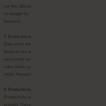
not the ultimate return. Therefore, there is probably
no budget for the implementation of the Utility
Network.
7. Errors are calculated in
Data entry and analysis is an error prone process,
these errors are factored in and therefore do not
necessarily need to be screened by the business
rules which can be implemented as part of the
Utility Network.
8. Productivity is high enough
Productivity within your organisation is already high
enough. Therefore, access to shortcuts, templates