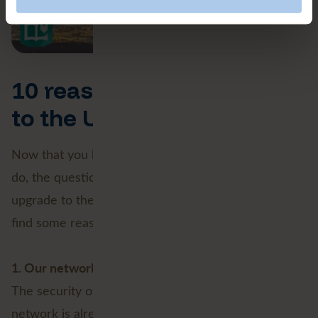
10 reasons NOT to switch
to the Utility Network
Now that you know what the Utility Network can
do, the question arises: Why would you NOT
upgrade to the Utility Network? We did our best to
find some reasons.
1. Our network is good enough already
The security of supply, continuity and quality of your
network is already excellent, and does not need to