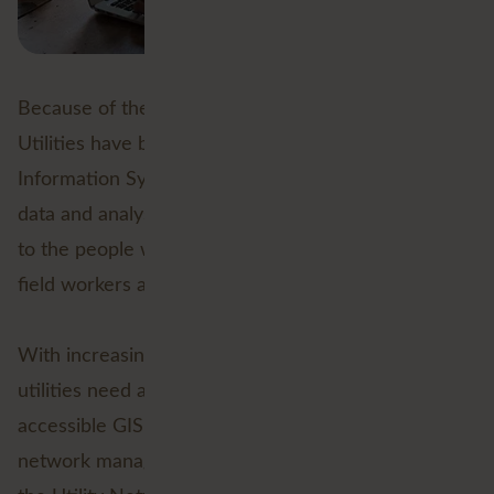
Because of the importance of geographical data,
Utilities have been working with Geographical
Information Systems (GIS) for decades. But the GIS
data and analyses were often not directly accessible
to the people who needed them most: managers,
field workers and maintenance technicians.
With increasingly complex network infrastructure,
utilities need a reliable, flexible and centrally
accessible GIS environment that is focused on
network management. That's why Esri developed