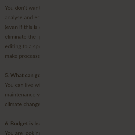
You don't want users to be able to access, model,
analyse and edit network data anytime, anywhere
(even if this is done at the field level, which could
eliminate the 'paper workflow'). You'd rather keep
editing to a specific group of users, even if that will
make processes run less smoothly and cost more;
5. What can go wrong?
You can live with being less prepared for outages,
maintenance work and the negative effects of
climate change.
6. Budget is leading
You are looking at the investment to be made and