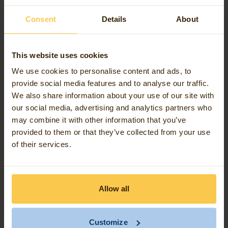
Workers will be able to edit and track the path of
network data in the field. The technology can handle
Consent
Details
About
modern data needs and makes it easy to securely
share information with those who need it.
This website uses cookies
We use cookies to personalise content and ads, to
To give you more insight into what the Esri Utility
provide social media features and to analyse our traffic.
We also share information about your use of our site with
Network is and can do, we've visualised how this
our social media, advertising and analytics partners who
innovative platform works and its benefits in a
may combine it with other information that you’ve
View the StoryMap here
StoryMap.
.
provided to them or that they’ve collected from your use
of their services.
Allow all
Customize