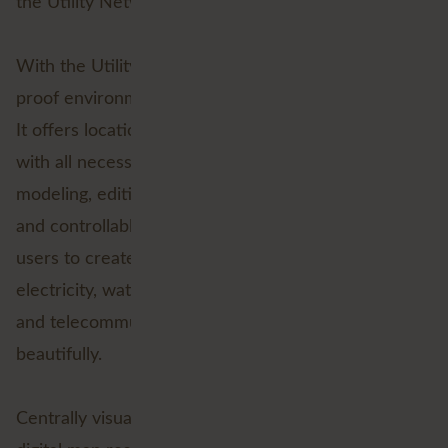
the Utility Network as part the
ArcGIS platform
.
With the Utility Network, Esri offers a GIS future-
proof environment specifically designed for Utilities.
It offers location driven data and asset management
with all necessary functionality for network
modeling, editing and analysis. All centrally available
and controllable from a single platform. This allows
users to create, manage and share data on
electricity, water, wastewater, gas, district heating
and telecommunications. Everything visualised
beautifully.
Centrally visualising assets within the network on a