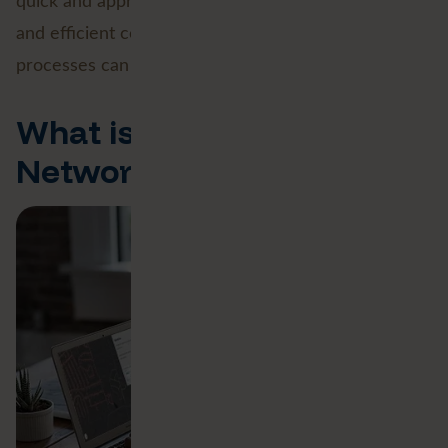
quick and appropriate responses to emergencies
and efficient construction or maintenance
processes can take place.
What is the Esri Utility
Network?