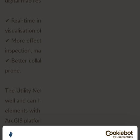
digital map results in:
✔ Real-time insight on network condition through
visualisation of asset locations;
✔ More effective design of processes around
inspection, maintenance and fault handling;
✔ Better collaborations and processes less error
prone.
The Utility Network is designed to perform very
well and can handle very large amounts data
elements with ease. In addition, as part of the
ArcGIS platform, the Utility Network will be
available on any device, anytime, anywhere.