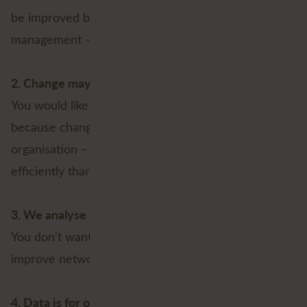
be improved by better and more intelligent data
management – Not now and not in the future;
2. Change may cause resistance
You would like to stick with your current GIS setup,
because change could create resistance within the
organisation – Even if it means working less
efficiently than you could with the Utility Network;
3. We analyse enough
You don't want or need better tools to measure and
improve network performance;
4. Data is for one group of users