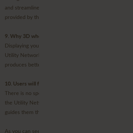
and streamlined workflows within the software, as
provided by the Utility Network, is not necessary.
9. Why 3D when it can be done in 2D?
Displaying your assets and network in 3D, as the
Utility Network allows, is not desirable. Even if it
produces better views (which it probably will do).
10. Users will find their way
There is no specific need for the workflows within
the Utility Network that helps users edit data and
guides them through each step of the process.
As you can see, there are plenty of reasons NOT to