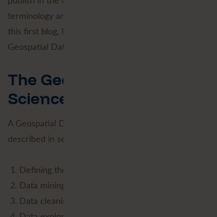
publish in the coming weeks, I'll shed light on the
terminology and possibilities of this phenomenon. In
this first blog, I start at the beginning: what is
Geospatial Data Science?
The Geospatial Data
Science lifecycle
A Geospatial Data Science (GDS) process can be
described in seven stages:
Defining the business goal;
Data mining (Data Engineering);
Data cleaning (Data Engineering);
Data exploration (Data Analysis);