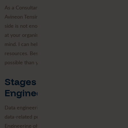
As a Consultant, this is where I can add value for
Avineon Tensing clients. Just mastering the technical
side is not enough. As an external force, I can look
at your organisation and your goals with an open
mind. I can help you properly separate goals from
resources. Besides, very often much more is
possible than you think.
Stages 2 and 3: Data
Engineering
Data engineering is the first technical step in all
data-related processes. Step one of the Data
Engineering-phase is collecting the data needed for