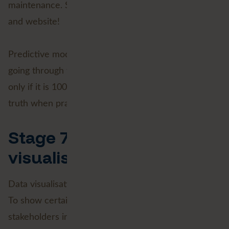
maintenance. So keep an eye on our social channels
and website!
Predictive modelling is impossible without carefully
going through the previous steps. Data has value
only if it is 100% correct. That fact is an absolute
truth when practising Data Science.
Stage 7: Data
visualisation
Data visualisation is what you (usually) do it all for.
To show certain insights to a wide range of
stakeholders in an understandable way is a