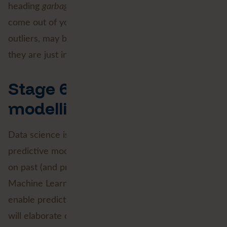
heading
garbage in, garbage
out
. The insights that
come out of your model are likely to show extreme
outliers, may be way too positive (or negative), or
they are just incompatible with reality.
Stage 6: Predictive
modelling
Data science is mostly associated with the
predictive modelling stage. Predicting trends based
on past (and present) data. Artificial Intelligence,
Machine Learning and Deep Learning are tools that
enable predictive modelling. In a subsequent blog, I
will elaborate on a practical example: predictive