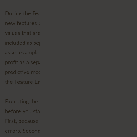
During the Feature Engineering step, you create
new features based on existing data. These are
values that are relevant to your model but are not
included as separate variables. I'll take gross profit
as an example: sales - purchase value. If you need
profit as a separate feature to generate your
predictive model, include it in your dataset during
the Feature Engineering phase.
Executing the first five steps carefully is essential
before you start the predictive modelling phase.
First, because you will be faced with large lists of
errors. Second, because the result will fall under the