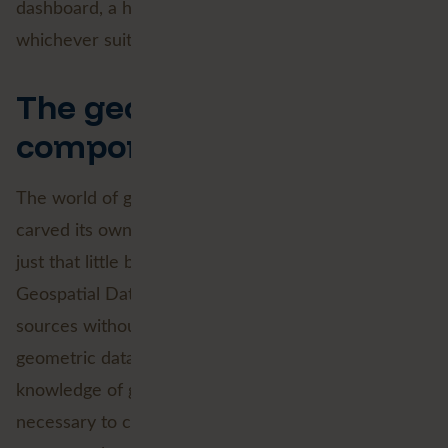
dashboard, a heatmap or a 3D visualisation,
whichever suits your project best.
The geographical
component
The world of geographic information systems has
carved its own niche. Working with location data is
just that little bit different. This also applies to
Geospatial Data Science. Properly integrating data
sources without a geographical component with
geometric data is the main challenge. Extensive
knowledge of geographic data is absolutely
necessary to create predictive models that can tell