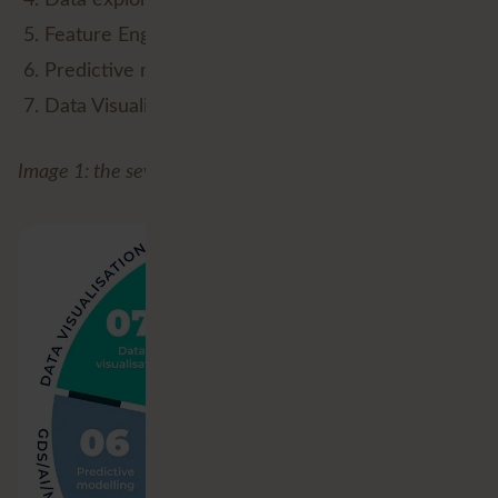
Feature Engineering (Data Analysis);
Predictive modelling (GDS/AI/ML/DL);
Data Visualisation.
Image 1: the seven stages of (Geospatial) Data Science.