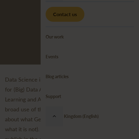
Contact us
Our work
Events
Blog articles
Data Science is a buzzword. It is used as a synonym
for (Big) Data Analysis, Machine Learning, Deep
Support
Learning and Artificial Intelligence. Because of the
broad use of the term there seems to be confusion
United Kingdom (English)
about what Geospatial Data Science actually is (and
what it is not). In a series of three blogs that I'll