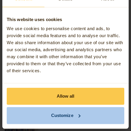
Scientist, I can rely on 60 certified colleagues who
are fully specialised in Geospatial Data Engineering.
This website uses cookies
We use cookies to personalise content and ads, to
Picture 2: FME is the best software choice in the field of
provide social media features and to analyse our traffic.
We also share information about your use of our site with
Geospatial Data Engineering as far as Avineon Tensing
our social media, advertising and analytics partners who
is concerned.
may combine it with other information that you’ve
provided to them or that they’ve collected from your use
of their services.
Allow all
Customize