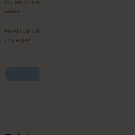
you not only what is going to happen, but also
where.
Need help with a Geospatial Data Science
challenge?
Back to overview