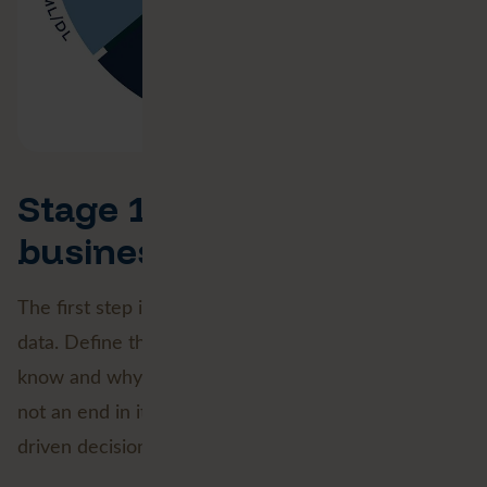
Stage 1: Defining the
business goal
The first step is universal for any project involving
data. Define the purpose. What do you want to
know and why? Geospatial Data Science business is
not an end in itself, but a means to make data-
driven decisions.