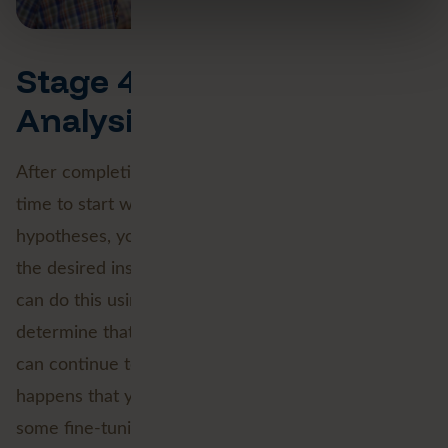
Stage 4 and 5: Data
Analysis
After completing the Data Engineering phase, it's
time to start working with the data. Based on
hypotheses, you test whether you can extract all
the desired insights from the available dataset. You
can do this using test visualisations. When you
determine that your data selection is complete, you
can continue to the next stage. Sometimes it
happens that your Data Engineering steps need
some fine-tuning before you go any further.