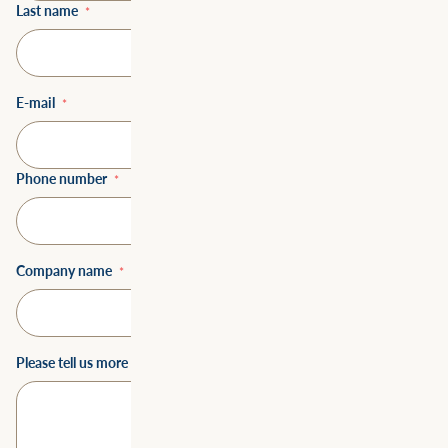
Last name
*
E-mail
*
Phone number
*
Company name
*
Please tell us more about how we could help you
*