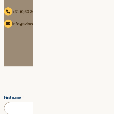
Telephone
+31 (0)30 304 9000
Email
info@avineon-tensing.com
First name
*