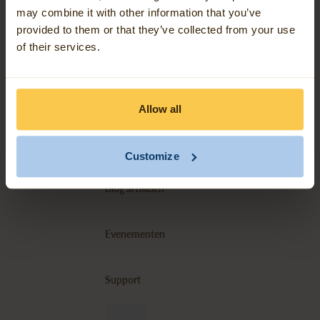
may combine it with other information that you’ve
provided to them or that they’ve collected from your use
Over ons
of their services.
Contact
Allow all
Ons werk
Customize
Blog artikelen
Evenementen
Support