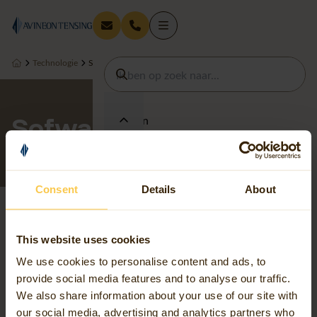
Technologie
Sofwarepartners
Sofwarepartners
Diensten
Thema's
Consent
Details
About
Sectoren
This website uses cookies
We use cookies to personalise content and ads, to
provide social media features and to analyse our traffic.
Technologie
We also share information about your use of our site with
our social media, advertising and analytics partners who